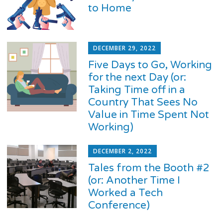
to Home
DECEMBER 29, 2022
Five Days to Go, Working
for the next Day (or:
Taking Time off in a
Country That Sees No
Value in Time Spent Not
Working)
DECEMBER 2, 2022
Tales from the Booth #2
(or: Another Time I
Worked a Tech
Conference)