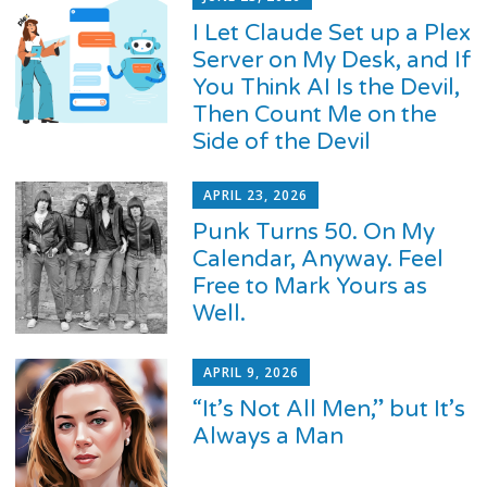
I Let Claude Set up a Plex
Server on My Desk, and If
You Think AI Is the Devil,
Then Count Me on the
Side of the Devil
APRIL 23, 2026
Punk Turns 50. On My
Calendar, Anyway. Feel
Free to Mark Yours as
Well.
APRIL 9, 2026
“It’s Not All Men,” but It’s
Always a Man