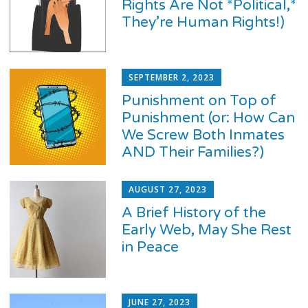
Rights Are Not *Political,*
They’re Human Rights!)
SEPTEMBER 2, 2023
Punishment on Top of
Punishment (or: How Can
We Screw Both Inmates
AND Their Families?)
AUGUST 27, 2023
A Brief History of the
Early Web, May She Rest
in Peace
JUNE 27, 2023