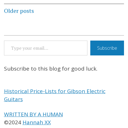
Posts
Older posts
navigation
TYPE YOUR EMAIL…
Subscribe
Subscribe to this blog for good luck.
Historical Price-Lists for Gibson Electric
Guitars
WRITTEN BY A HUMAN
©2024
Hannah XX