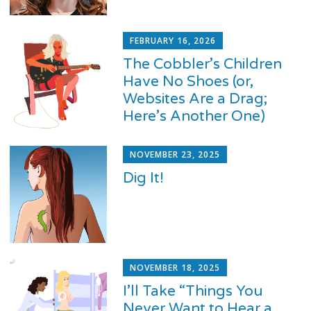
FEBRUARY 16, 2026
The Cobbler’s Children
Have No Shoes (or,
Websites Are a Drag;
Here’s Another One)
NOVEMBER 23, 2025
Dig It!
NOVEMBER 18, 2025
I’ll Take “Things You
Never Want to Hear a