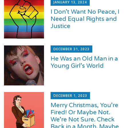
JANUARY 13, 2024
I Don’t Want No Peace, I
Need Equal Rights and
Justice
DECEMBER 31, 2023
He Was an Old Man in a
Young Girl’s World
DECEMBER 1, 2023
Merry Christmas, You’re
Fired! Or Maybe Not.
We’re Not Sure. Check
Back in a Month. Maybe