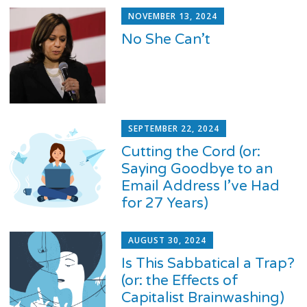
NOVEMBER 13, 2024
No She Can’t
SEPTEMBER 22, 2024
Cutting the Cord (or:
Saying Goodbye to an
Email Address I’ve Had
for 27 Years)
AUGUST 30, 2024
Is This Sabbatical a Trap?
(or: the Effects of
Capitalist Brainwashing)