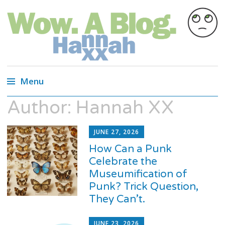
Wow. A blog.
Wired Magazine calls us, "Almost as
entertaining as a Russian cat circus, but not
Menu
quite."
Author:
Hannah XX
Skip
to
content
JUNE 27, 2026
How Can a Punk
Celebrate the
Museumification of
Punk? Trick Question,
They Can’t.
JUNE 23, 2026