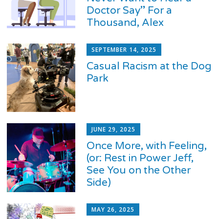
Doctor Say” For a
Thousand, Alex
SEPTEMBER 14, 2025
Casual Racism at the Dog
Park
JUNE 29, 2025
Once More, with Feeling,
(or: Rest in Power Jeff,
See You on the Other
Side)
MAY 26, 2025