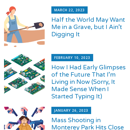
MARCH 22, 2023
Half the World May Want
Me in a Grave, but I Ain’t
Digging It
FEBRUARY 10, 2023
How I Had Early Glimpses
of the Future That I’m
Living in Now (Sorry, It
Made Sense When I
Started Typing It)
JANUARY 26, 2023
Mass Shooting in
Monterey Park Hits Close