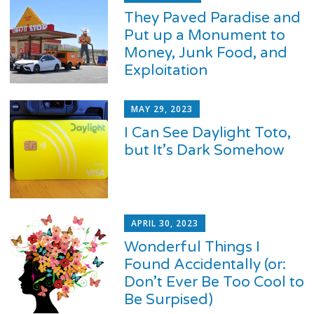
They Paved Paradise and
Put up a Monument to
Money, Junk Food, and
Exploitation
MAY 29, 2023
I Can See Daylight Toto,
but It’s Dark Somehow
APRIL 30, 2023
Wonderful Things I
Found Accidentally (or:
Don’t Ever Be Too Cool to
Be Surpised)