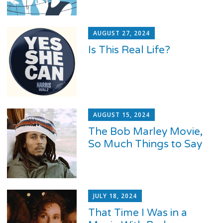
AUGUST 27, 2024
Is This Real Life?
AUGUST 15, 2024
The Bob Marley Movie,
So Much Things to Say
JULY 18, 2024
That Time I Was in a