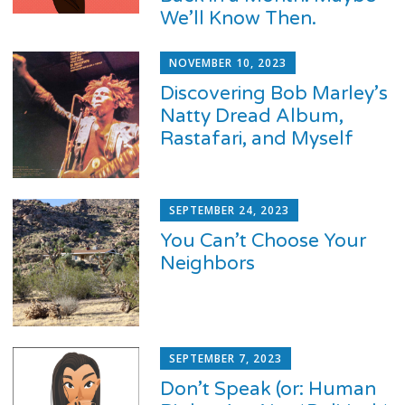
We’ll Know Then.
NOVEMBER 10, 2023
Discovering Bob Marley’s
Natty Dread Album,
Rastafari, and Myself
SEPTEMBER 24, 2023
You Can’t Choose Your
Neighbors
SEPTEMBER 7, 2023
Don’t Speak (or: Human