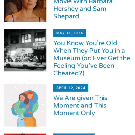
Movie With Barbara
Hershey and Sam
Shepard
MAY 31, 2024
You Know You’re Old
When They Put You in a
Museum (or: Ever Get the
Feeling You’ve Been
Cheated?)
APRIL 12, 2024
We Are given This
Moment and This
Moment Only