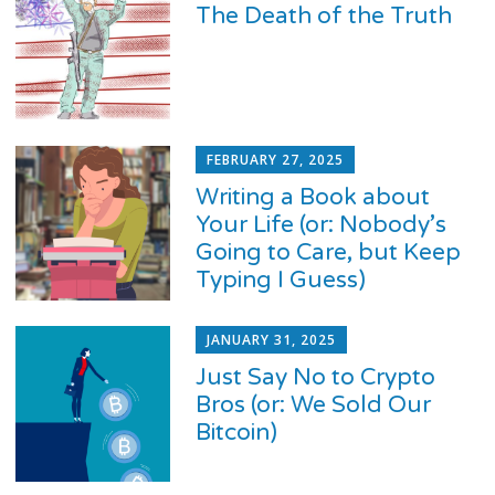
The Death of the Truth
FEBRUARY 27, 2025
Writing a Book about
Your Life (or: Nobody’s
Going to Care, but Keep
Typing I Guess)
JANUARY 31, 2025
Just Say No to Crypto
Bros (or: We Sold Our
Bitcoin)