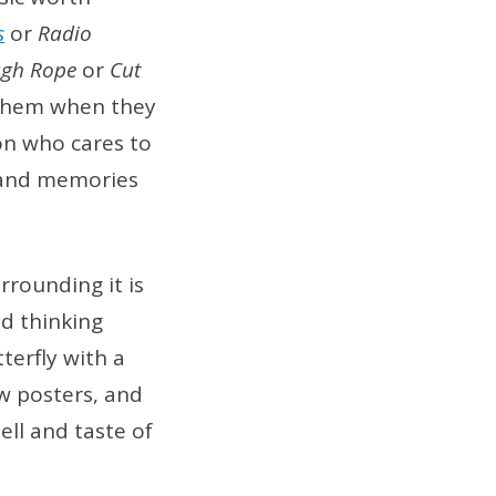
s
or
Radio
ugh Rope
or
Cut
 them when they
on who cares to
s and memories
rrounding it is
d thinking
tterfly with a
w posters, and
mell and taste of