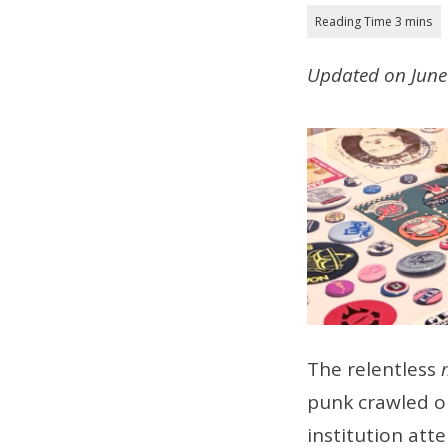
Updated on June 
The relentless
punk crawled o
institution att