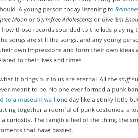
ould. A young person today listening to
Ramone
quee Moon
or
Germfree Adolescents
or
Give ‘Em Eno
 how those records sounded to the kids playing
he songs are still the songs, and any young pers
e their own impressions and form their own idea
ated to their lives and times.
hat it brings out in us are eternal. All the
stuff
su
ever meant to be. No one ever formed a punk ban
d to a museum wall
one day like a stinky little bu
Putting together a roomful of punk costumes, sho
st, a curiosity. The tangible feel of the thing, the s
 moments that have passed.