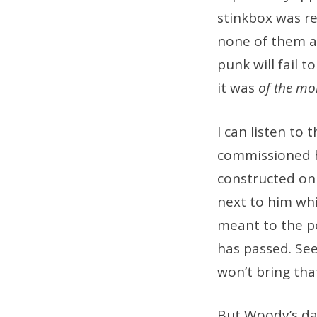
stinkbox was re
none of them ar
punk will fail 
it was
of the m
I can listen t
commissioned h
constructed on 
next to him wh
meant to the p
has passed. Se
won’t bring th
But Woody’s da