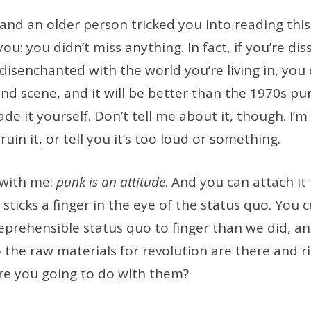
 and an older person tricked you into reading this 
u: you didn’t miss anything. In fact, if you’re diss
 disenchanted with the world you’re living in, you
d scene, and it will be better than the 1970s pu
e it yourself. Don’t tell me about it, though. I’m
 ruin it, or tell you it’s too loud or something.
 with me:
punk is an attitude
. And you can attach it
sticks a finger in the eye of the status quo. You c
eprehensible status quo to finger than we did, a
o the raw materials for revolution are there and r
re you going to do with them?