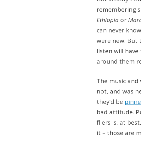
remembering sh
Ethiopia
or
Mar
can never know
were new. But t
listen will hav
around them rel
The music and w
not, and was n
they’d be
pinne
bad attitude. 
fliers is, at be
it – those are