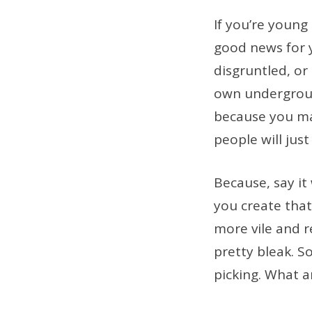
If you’re young
good news for yo
disgruntled, or
own undergroun
because you mad
people will just
Because, say it
you create that 
more vile and r
pretty bleak. S
picking. What a