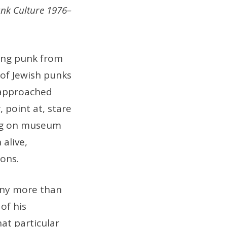
unk Culture 1976–
hing punk from
 of Jewish punks
g approached
, point at, stare
ng on museum
alive,
ions.
any more than
of his
at particular