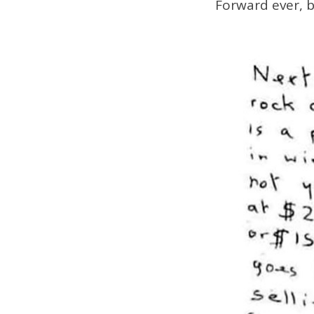
Forward ever, 