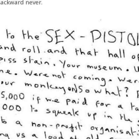
backward never.