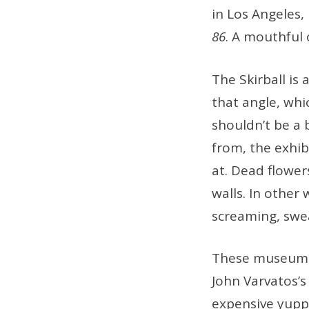
in Los Angeles,
86
. A mouthful 
The Skirball is
that angle, whi
shouldn’t be a 
from, the exhibi
at. Dead flow
walls. In other
screaming, swea
These museum e
John Varvatos’s
expensive yuppi