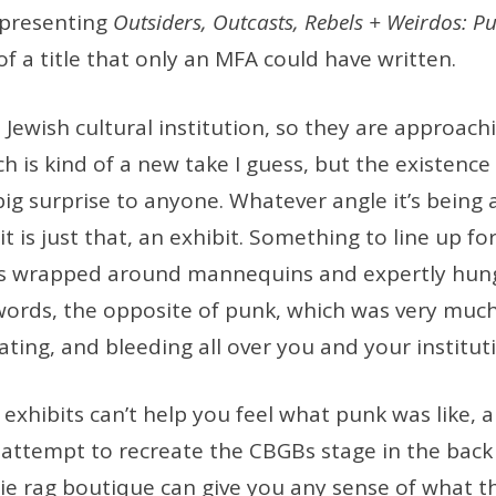
 presenting
Outsiders, Outcasts, Rebels + Weirdos: P
of a title that only an MFA could have written.
 a Jewish cultural institution, so they are approac
ch is kind of a new take I guess, but the existence
big surprise to anyone. Whatever angle it’s bein
t is just that, an exhibit. Something to line up for
ers wrapped around mannequins and expertly hu
 words, the opposite of punk, which was very much 
ting, and bleeding all over you and your institut
xhibits can’t help you feel what punk was like, 
 attempt to recreate the CBGBs stage in the back 
e rag boutique can give you any sense of what th