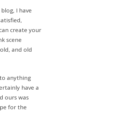
blog, I have
atisfied,
 can create your
nk scene
 old, and old
 to anything
ertainly have a
nd ours was
ipe for the