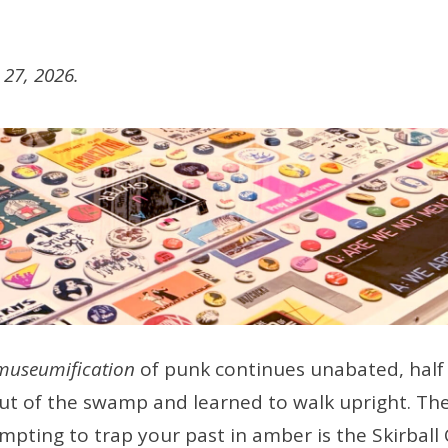
27, 2026.
museumification
of punk continues unabated, half 
ut of the swamp and learned to walk upright. The
empting to trap your past in amber is the Skirball