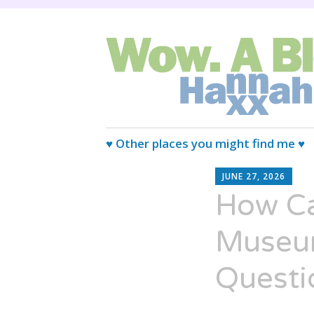
Wired Magazine calls us, "Almo
Wow. A blog.
Skip
♥ Other places you might find me ♥
to
H
content
JUNE 27, 2026
XX
How Ca
Museum
Questi