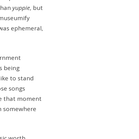
 than
yuppie
, but
o museumify
k was ephemeral,
ernment
s being
like to stand
ose songs
se that moment
eum somewhere
sic worth