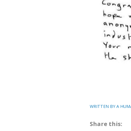
WRITTEN BY A HUM
Share this: