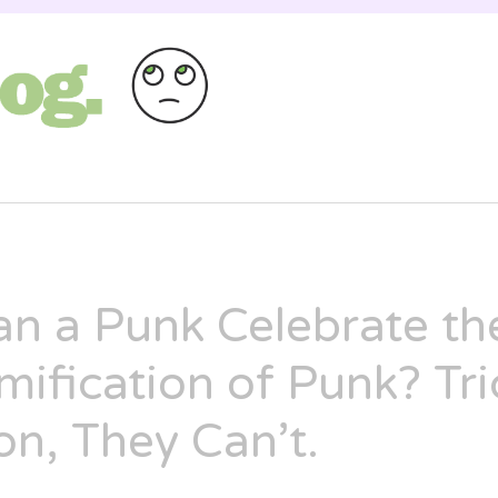
st as entertaining as a Russian cat circus, bu
ANNAH
n a Punk Celebrate th
ification of Punk? Tri
on, They Can’t.