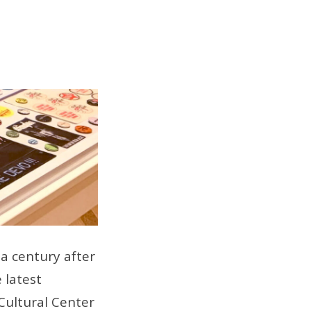
a century after
 latest
 Cultural Center