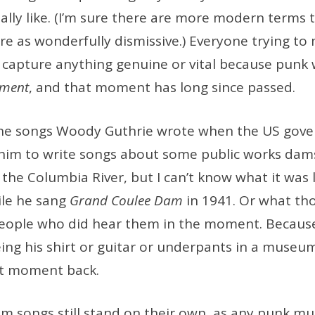
ally like. (I’m sure there are more modern terms
e as wonderfully dismissive.) Everyone trying t
to capture anything genuine or vital because pun
oment
, and that moment has long since passed.
o the songs Woody Guthrie wrote when the US gov
im to write songs about some public works dam
the Columbia River, but I can’t know what it was 
ile he sang
Grand Coulee Dam
in 1941. Or what th
eople who did hear them in the moment. Becau
eing his shirt or guitar or underpants in a mus
at moment back.
m songs still stand on their own, as any punk mu