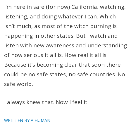
I’m here in safe (for now) California, watching,
listening, and doing whatever I can. Which
isn’t much, as most of the witch burning is
happening in other states. But I watch and
listen with new awareness and understanding
of how serious it all is. How real it all is.
Because it’s becoming clear that soon there
could be no safe states, no safe countries. No
safe world.
I always knew that. Now I feel it.
WRITTEN BY A HUMAN