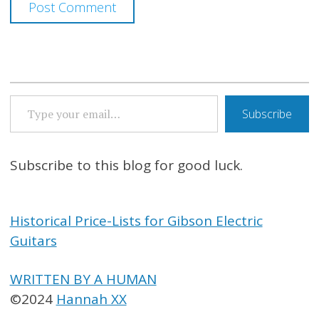
TYPE YOUR EMAIL…
Subscribe
Subscribe to this blog for good luck.
Historical Price-Lists for Gibson Electric
Guitars
WRITTEN BY A HUMAN
©2024
Hannah XX