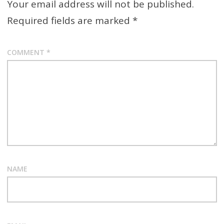
Your email address will not be published.
Required fields are marked
*
COMMENT
*
NAME