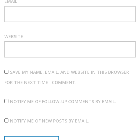
EMAIL
WEBSITE
SAVE MY NAME, EMAIL, AND WEBSITE IN THIS BROWSER
FOR THE NEXT TIME I COMMENT.
NOTIFY ME OF FOLLOW-UP COMMENTS BY EMAIL.
NOTIFY ME OF NEW POSTS BY EMAIL.