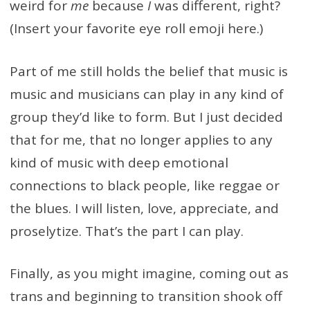
weird for
me
because
I
was different, right?
(Insert your favorite eye roll emoji here.)
Part of me still holds the belief that music is
music and musicians can play in any kind of
group they’d like to form. But I just decided
that for me, that no longer applies to any
kind of music with deep emotional
connections to black people, like reggae or
the blues. I will listen, love, appreciate, and
proselytize. That’s the part I can play.
Finally, as you might imagine, coming out as
trans and beginning to transition shook off