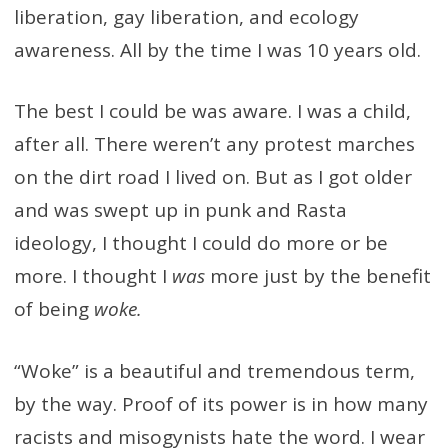
liberation, gay liberation, and ecology
awareness. All by the time I was 10 years old.
The best I could be was aware. I was a child,
after all. There weren’t any protest marches
on the dirt road I lived on. But as I got older
and was swept up in punk and Rasta
ideology, I thought I could do more or be
more. I thought I
was
more just by the benefit
of being
woke.
“Woke” is a beautiful and tremendous term,
by the way. Proof of its power is in how many
racists and misogynists hate the word. I wear