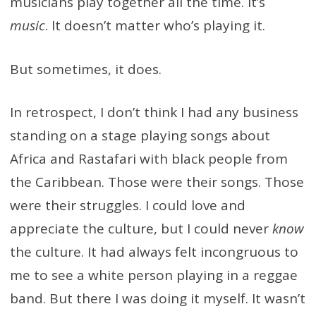
musicians play together all the time. It’s
music
. It doesn’t matter who’s playing it.
But sometimes, it does.
In retrospect, I don’t think I had any business
standing on a stage playing songs about
Africa and Rastafari with black people from
the Caribbean. Those were their songs. Those
were their struggles. I could love and
appreciate the culture, but I could never
know
the culture. It had always felt incongruous to
me to see a white person playing in a reggae
band. But there I was doing it myself. It wasn’t