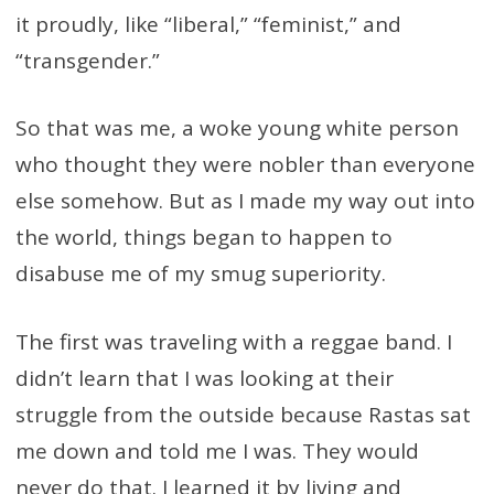
it proudly, like “liberal,” “feminist,” and
“transgender.”
So that was me, a woke young white person
who thought they were nobler than everyone
else somehow. But as I made my way out into
the world, things began to happen to
disabuse me of my smug superiority.
The first was traveling with a reggae band. I
didn’t learn that I was looking at their
struggle from the outside because Rastas sat
me down and told me I was. They would
never do that. I learned it by living and