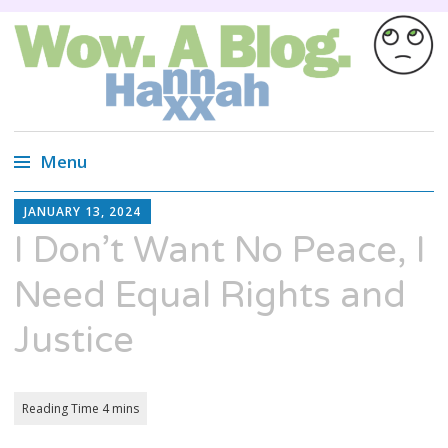
Wow. A blog.
Wired Magazine calls us, "Almost as
entertaining as a Russian cat circus, but not
Menu
quite."
Skip
HANNAH
JANUARY 13, 2024
XX
to
I Don’t Want No Peace, I
content
Need Equal Rights and
Justice