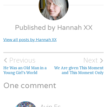
TRANS
STUFF
Published by
Hannah XX
View all posts by Hannah XX
Previous
Next
Post
He Was an Old Man in a
We Are given This Moment
navigation
Young Girl’s World
and This Moment Only
One comment
Ayin Es