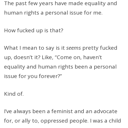
The past few years have made equality and
human rights a personal issue for me.
How fucked up is that?
What I mean to say is it
seems
pretty fucked
up, doesn’t it? Like, “Come on, haven’t
equality and human rights been a personal
issue for you forever?”
Kind of.
I’ve always been a feminist and an advocate
for, or ally to, oppressed people. I was a child