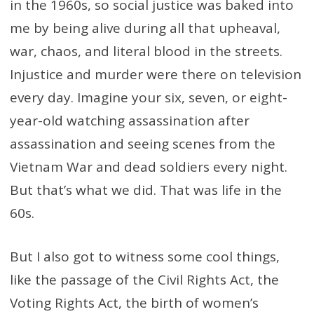
in the 1960s, so social justice was baked into
me by being alive during all that upheaval,
war, chaos, and literal blood in the streets.
Injustice and murder were there on television
every day. Imagine your six, seven, or eight-
year-old watching assassination after
assassination and seeing scenes from the
Vietnam War and dead soldiers every night.
But that’s what we did. That was life in the
60s.
But I also got to witness some cool things,
like the passage of the Civil Rights Act, the
Voting Rights Act, the birth of women’s