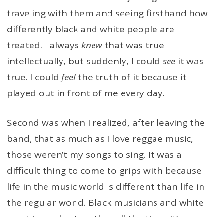
traveling with them and seeing firsthand how
differently black and white people are
treated. I always
knew
that was true
intellectually, but suddenly, I could
see
it was
true. I could
feel
the truth of it because it
played out in front of me every day.
Second was when I realized, after leaving the
band, that as much as I love reggae music,
those weren’t my songs to sing. It was a
difficult thing to come to grips with because
life in the music world is different than life in
the regular world. Black musicians and white