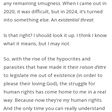
any remaining smugness. When I came out in
2020, it was difficult, but in 2024, it’s turned
into something else. An
existential threat
.
Is that right? I should look it up. I think I know
what it means, but I may not.
So, with the rise of the hypocrites and
parasites that have made it their
raison d’etre
to legislate me out of existence (in order to
please their loving God), the struggle for
human rights has come home to me in a real
way. Because now they’re
my
human rights.
And the only time you can really understand