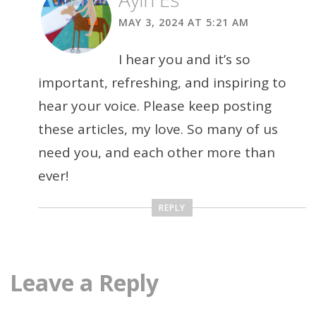
MAY 3, 2024 AT 5:21 AM
I hear you and it’s so
important, refreshing, and inspiring to
hear your voice. Please keep posting
these articles, my love. So many of us
need you, and each other more than
ever!
REPLY
Leave a Reply