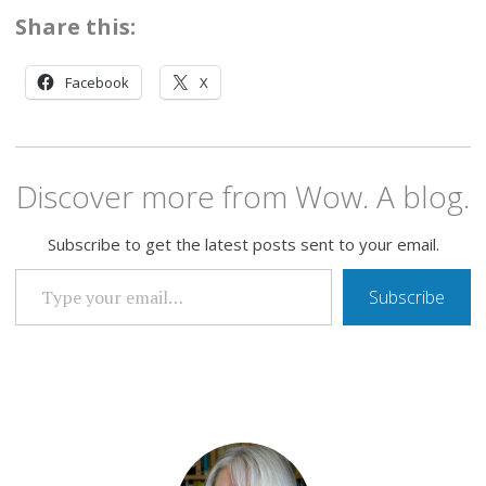
Share this:
Facebook
X
Discover more from Wow. A blog.
Subscribe to get the latest posts sent to your email.
TYPE YOUR EMAIL…
Subscribe
ME,
ME,
ME,
IT'S
ALL
ABOUT
ME