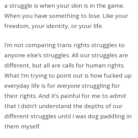
a struggle is when your skin is in the game.
When you have something to lose. Like your
freedom, your identity, or your life.
I’m not comparing trans rights struggles to
anyone else’s struggles. All our struggles are
different, but all are calls for human rights.
What I’m trying to point out is how fucked up
everyday life is for
everyone
struggling for
their rights. And it’s painful for me to admit
that I didn’t understand the depths of our
different struggles until I was dog paddling in
them myself.