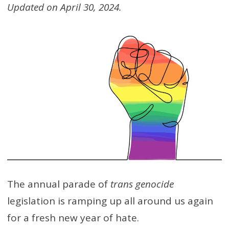
Updated on April 30, 2024.
The annual parade of
trans genocide
legislation is ramping up all around us again
for a fresh new year of hate.