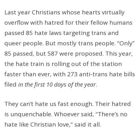
Last year Christians whose hearts virtually
overflow with hatred for their fellow humans
passed 85 hate laws targeting trans and
queer people. But mostly trans people. “Only”
85 passed, but 587 were proposed. This year,
the hate train is rolling out of the station
faster than ever, with 273 anti-trans hate bills
filed
in the first 10 days of the year
.
They can’t hate us fast enough. Their hatred
is unquenchable. Whoever said, “There’s no
hate like Christian love,” said it all.