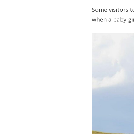
Some visitors 
when a baby gi