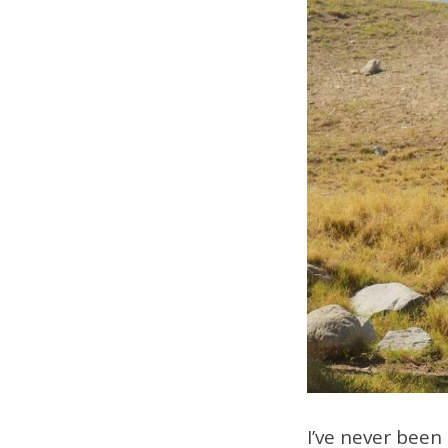
I’ve never been 