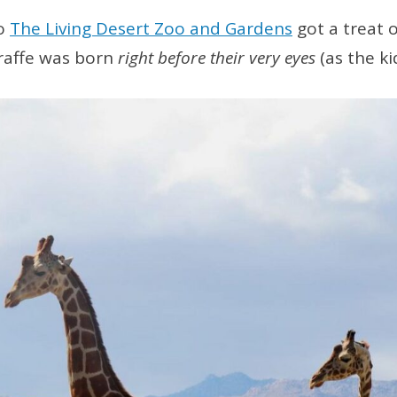
to
The Living Desert Zoo and Gardens
got a treat
raffe was born
right before their very eyes
(as the ki