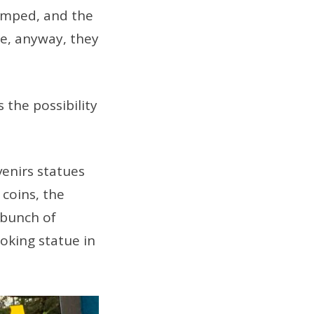
ramped, and the
le, anyway, they
 the possibility
enirs statues
 coins, the
 bunch of
oking statue in