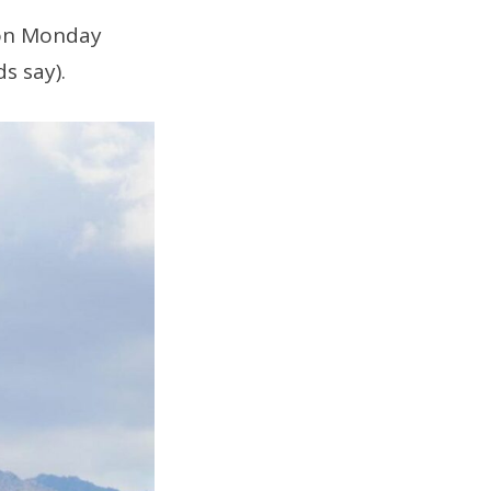
 on Monday
ds say).