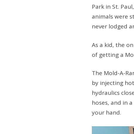
Park in St. Pau
animals were st
never lodged an
As a kid, the on
of getting a M
The Mold-A-Ram
by injecting hot
hydraulics clos
hoses, and in a
your hand.