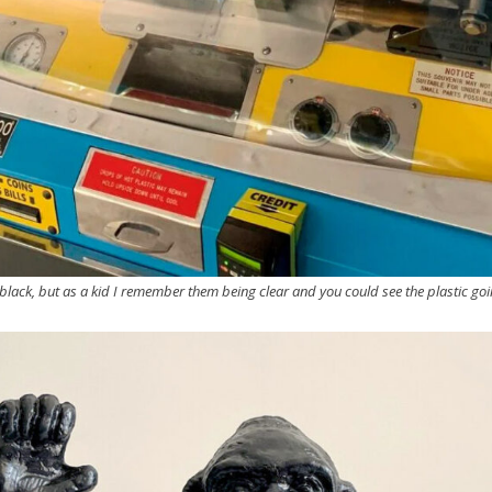
black, but as a kid I remember them being clear and you could see the plastic goi