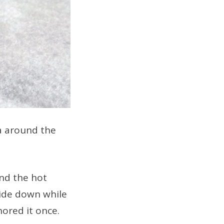
a around the
and the hot
side down while
gnored it once.