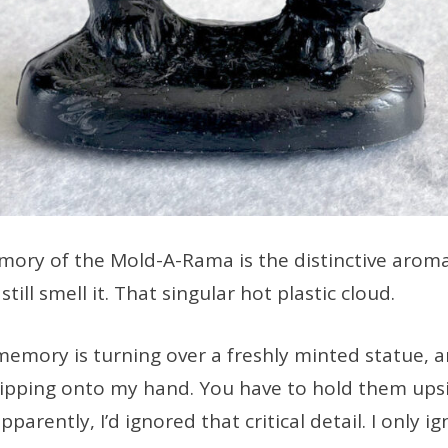
ory of the Mold-A-Rama is the distinctive arom
still smell it. That singular hot plastic cloud.
memory is turning over a freshly minted statue, 
dripping onto my hand. You have to hold them up
pparently, I’d ignored that critical detail. I only i