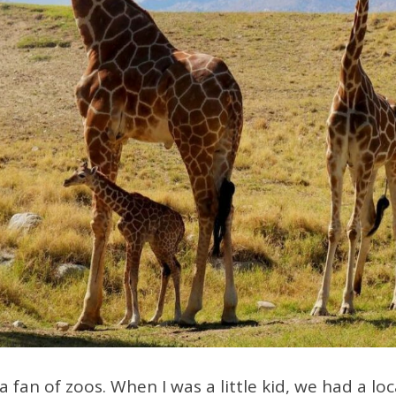
a fan of zoos. When I was a little kid, we had a l