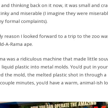
l, and thinking back on it now, it was small and c
inky and miserable (I imagine they were miserab
y formal complaints).
ly reason I looked forward to a trip to the zoo was
old-A-Rama ape.
a was a ridiculous machine that made little souv
 liquid plastic into metal molds. You’d put in your
ed the mold, the melted plastic shot in through a
 couple minutes, you’d have a warm, animal-ish lo