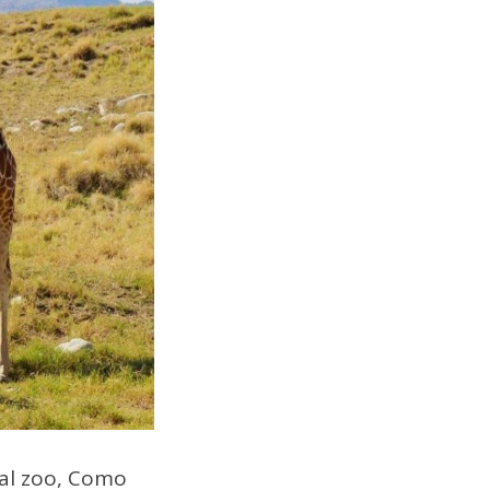
ocal zoo, Como