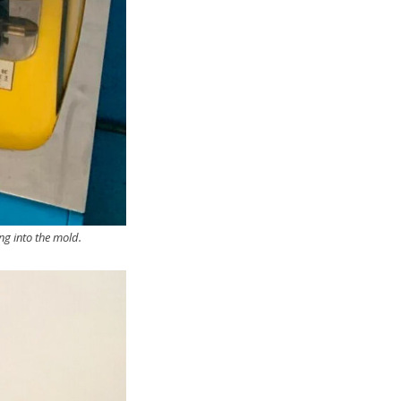
ng into the mold.