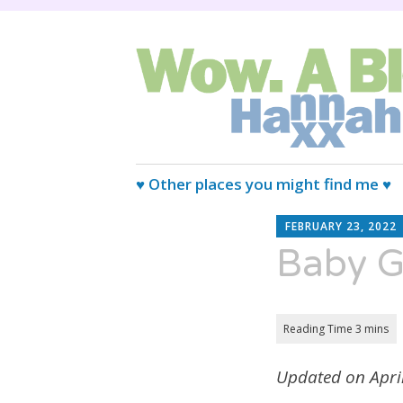
Wired Magazine calls us, "Almo
Wow. A blog.
Skip
♥ Other places you might find me ♥
to
content
FEBRUARY 23, 2022
Baby Gi
Updated on April