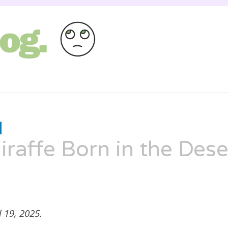
st as entertaining as a Russian cat circus, bu
HANNAH
XX
raffe Born in the Dese
 19, 2025.