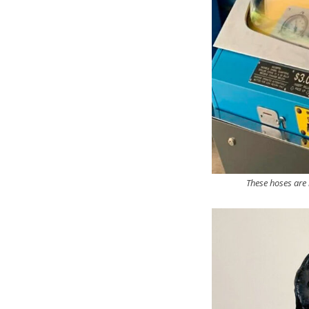
These hoses are 