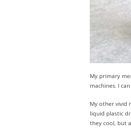
My primary mem
machines. I can 
My other vivid 
liquid plastic 
they cool, but a