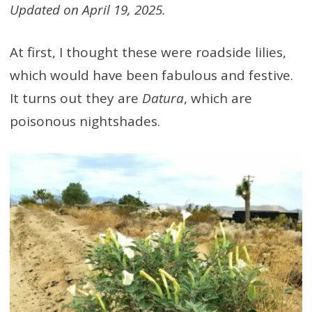
Updated on April 19, 2025.
At first, I thought these were roadside lilies,
which would have been fabulous and festive.
It turns out they are
Datura
, which are
poisonous nightshades.