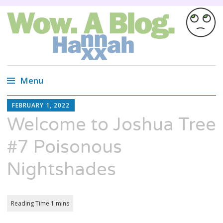
Wow. A blog.
Wired Magazine calls us, "Almost as
entertaining as a Russian cat circus, but not
Menu
quite."
Skip
HANNAH
FEBRUARY 1, 2022
XX
to
Welcome to Joshua Tree
content
#7 Poisonous
Nightshades