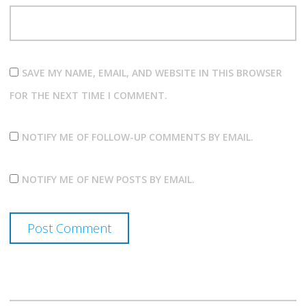
SAVE MY NAME, EMAIL, AND WEBSITE IN THIS BROWSER
FOR THE NEXT TIME I COMMENT.
NOTIFY ME OF FOLLOW-UP COMMENTS BY EMAIL.
NOTIFY ME OF NEW POSTS BY EMAIL.