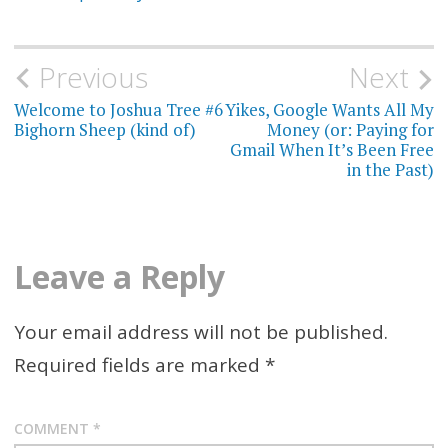
Previous
Next
Post
Welcome to Joshua Tree #6
Yikes, Google Wants All My
navigation
Bighorn Sheep (kind of)
Money (or: Paying for
Gmail When It’s Been Free
in the Past)
Leave a Reply
Your email address will not be published.
Required fields are marked
*
COMMENT
*