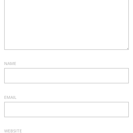
NAME
EMAIL
WEBSITE