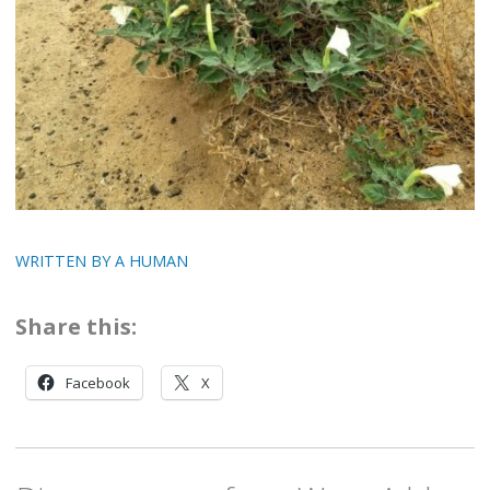
WRITTEN BY A HUMAN
Share this:
Facebook
X