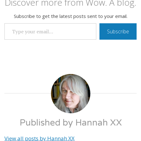
Discover more from Wow. A blog.
Subscribe to get the latest posts sent to your email.
TYPE YOUR EMAIL…
Subscribe
WELCOME
TO
JOSHUA
TREE
Published by
Hannah XX
View all posts by Hannah XX