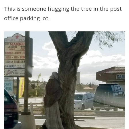
This is someone hugging the tree in the post
office parking lot.