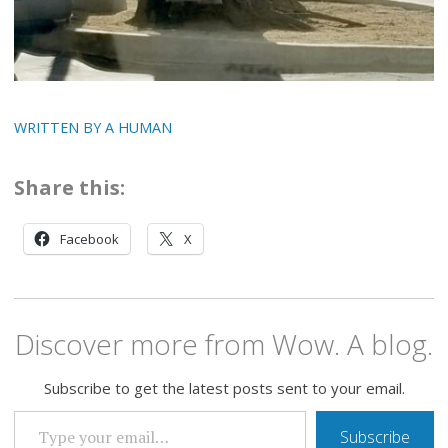
WRITTEN BY A HUMAN
Share this:
Facebook
X
Discover more from Wow. A blog.
Subscribe to get the latest posts sent to your email.
TYPE YOUR EMAIL…
Subscribe