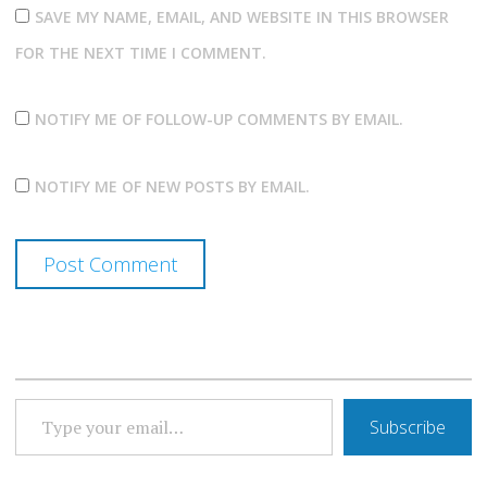
SAVE MY NAME, EMAIL, AND WEBSITE IN THIS BROWSER
FOR THE NEXT TIME I COMMENT.
NOTIFY ME OF FOLLOW-UP COMMENTS BY EMAIL.
NOTIFY ME OF NEW POSTS BY EMAIL.
TYPE YOUR EMAIL…
Subscribe