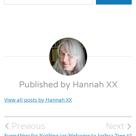
WELCOME
TO
JOSHUA
TREE
Published by
Hannah XX
View all posts by Hannah XX
Previous
Next
Post
Everything for Nothing (or:
Welcome to Joshua Tree #2