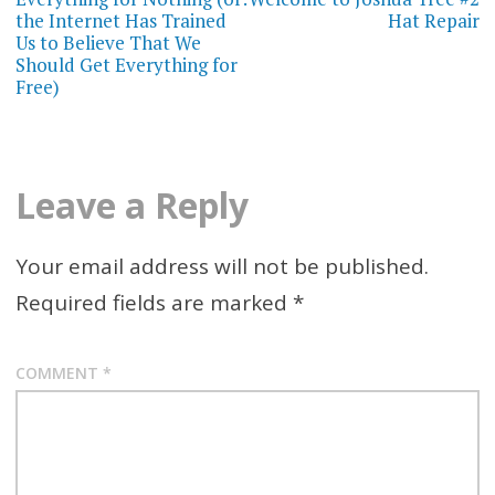
navigation
the Internet Has Trained
Hat Repair
Us to Believe That We
Should Get Everything for
Free)
Leave a Reply
Your email address will not be published.
Required fields are marked
*
COMMENT
*