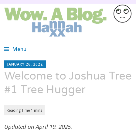
Wow. A blog.
Wired Magazine calls us, "Almost as
entertaining as a Russian cat circus, but not
Menu
quite."
Skip
HANNAH
JANUARY 26, 2022
XX
to
Welcome to Joshua Tree
content
#1 Tree Hugger
Updated on April 19, 2025.