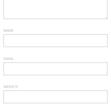
NAME
EMAIL
WEBSITE