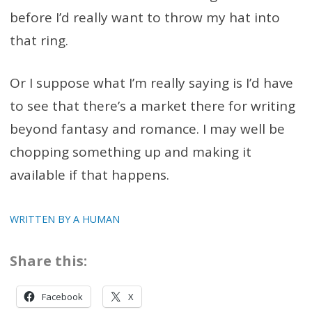
before I’d really want to throw my hat into
that ring.
Or I suppose what I’m really saying is I’d have
to see that there’s a market there for writing
beyond fantasy and romance. I may well be
chopping something up and making it
available if that happens.
WRITTEN BY A HUMAN
Share this:
Facebook
X