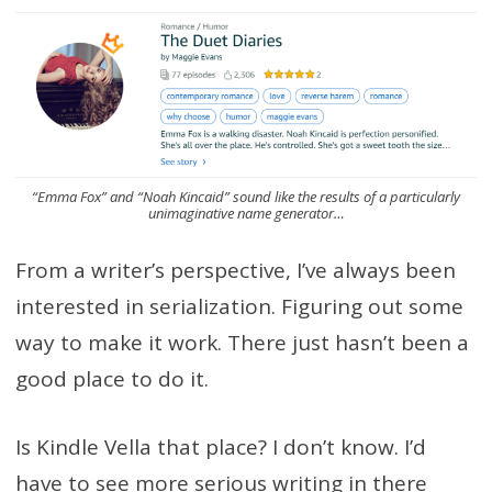
“Emma Fox” and “Noah Kincaid” sound like the results of a particularly
unimaginative name generator…
From a writer’s perspective, I’ve always been
interested in serialization. Figuring out some
way to make it work. There just hasn’t been a
good place to do it.
Is Kindle Vella that place? I don’t know. I’d
have to see more serious writing in there