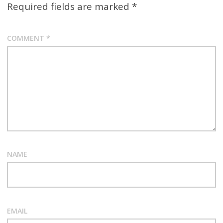
Required fields are marked
*
COMMENT
*
NAME
EMAIL