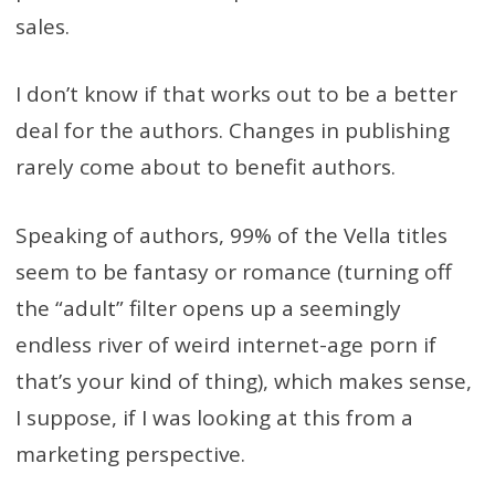
sales.
I don’t know if that works out to be a better
deal for the authors. Changes in publishing
rarely come about to benefit authors.
Speaking of authors, 99% of the Vella titles
seem to be fantasy or romance (turning off
the “adult” filter opens up a seemingly
endless river of weird internet-age porn if
that’s your kind of thing), which makes sense,
I suppose, if I was looking at this from a
marketing perspective.