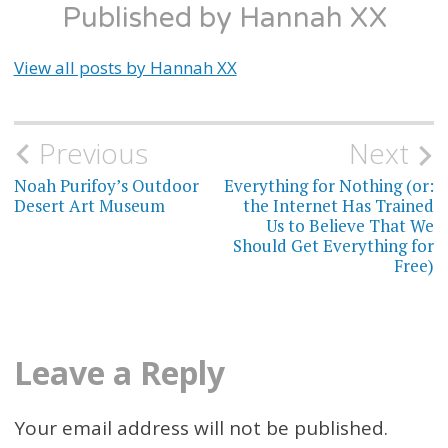
Published by
Hannah XX
View all posts by Hannah XX
Previous
Next
Post
Noah Purifoy’s Outdoor
Everything for Nothing (or:
navigation
Desert Art Museum
the Internet Has Trained
Us to Believe That We
Should Get Everything for
Free)
Leave a Reply
Your email address will not be published.