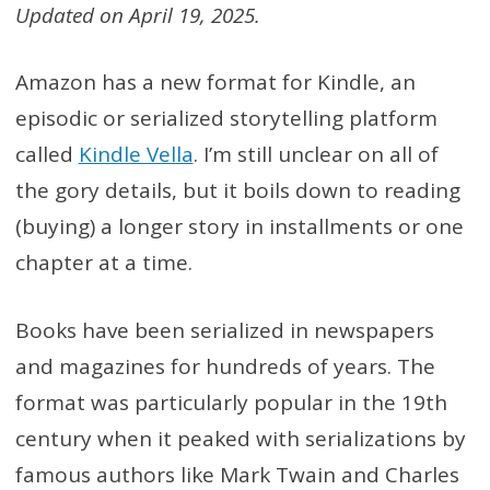
Updated on April 19, 2025.
Amazon has a new format for Kindle, an
episodic or serialized storytelling platform
called
Kindle Vella
. I’m still unclear on all of
the gory details, but it boils down to reading
(buying) a longer story in installments or one
chapter at a time.
Books have been serialized in newspapers
and magazines for hundreds of years. The
format was particularly popular in the 19th
century when it peaked with serializations by
famous authors like Mark Twain and Charles