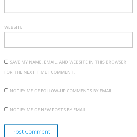
WEBSITE
SAVE MY NAME, EMAIL, AND WEBSITE IN THIS BROWSER
FOR THE NEXT TIME I COMMENT.
NOTIFY ME OF FOLLOW-UP COMMENTS BY EMAIL.
NOTIFY ME OF NEW POSTS BY EMAIL.