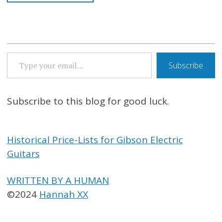
TYPE YOUR EMAIL…
Subscribe
Subscribe to this blog for good luck.
Historical Price-Lists for Gibson Electric
Guitars
WRITTEN BY A HUMAN
©2024
Hannah XX