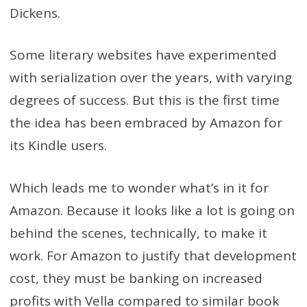
Dickens.
Some literary websites have experimented
with serialization over the years, with varying
degrees of success. But this is the first time
the idea has been embraced by Amazon for
its Kindle users.
Which leads me to wonder what’s in it for
Amazon. Because it looks like a lot is going on
behind the scenes, technically, to make it
work. For Amazon to justify that development
cost, they must be banking on increased
profits with Vella compared to similar book