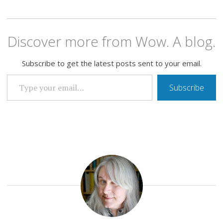
Discover more from Wow. A blog.
Subscribe to get the latest posts sent to your email.
TYPE YOUR EMAIL…
Subscribe
EVERYTHING